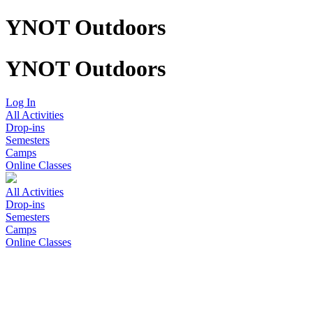
YNOT Outdoors
YNOT Outdoors
Log In
All Activities
Drop-ins
Semesters
Camps
Online Classes
All Activities
Drop-ins
Semesters
Camps
Online Classes