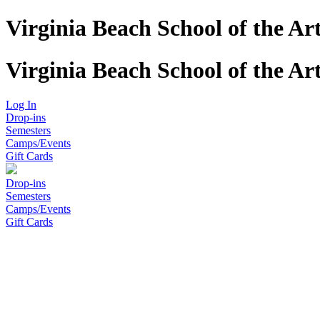
Virginia Beach School of the Ar
Virginia Beach School of the Ar
Log In
Drop-ins
Semesters
Camps/Events
Gift Cards
Drop-ins
Semesters
Camps/Events
Gift Cards