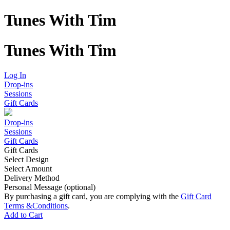
Tunes With Tim
Tunes With Tim
Log In
Drop-ins
Sessions
Gift Cards
Drop-ins
Sessions
Gift Cards
Gift Cards
Select Design
Select Amount
Delivery Method
Personal Message (optional)
By purchasing a gift card, you are complying with the
Gift Card
Terms &
Conditions
.
Add to Cart