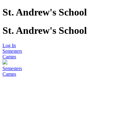
St. Andrew's School
St. Andrew's School
Log In
Semesters
Camps
Semesters
Camps