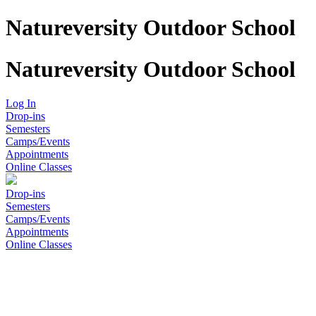
Natureversity Outdoor School
Natureversity Outdoor School
Log In
Drop-ins
Semesters
Camps/Events
Appointments
Online Classes
Drop-ins
Semesters
Camps/Events
Appointments
Online Classes