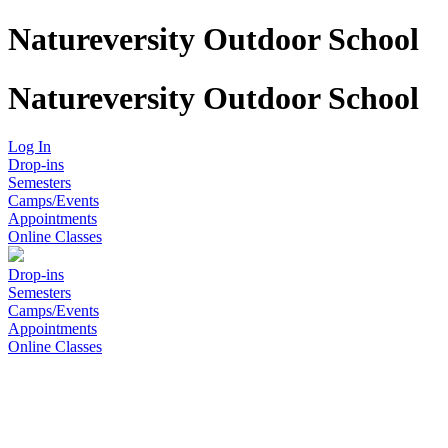
Natureversity Outdoor School
Natureversity Outdoor School
Log In
Drop-ins
Semesters
Camps/Events
Appointments
Online Classes
Drop-ins
Semesters
Camps/Events
Appointments
Online Classes