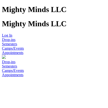
Mighty Minds LLC
Mighty Minds LLC
Log In
Drop-ins
Semesters
Camps/Events
Appointments
Drop-ins
Semesters
Camps/Events
Appointments