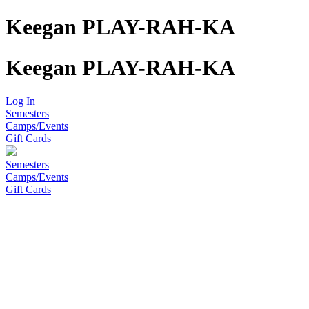
Keegan PLAY-RAH-KA
Keegan PLAY-RAH-KA
Log In
Semesters
Camps/Events
Gift Cards
Semesters
Camps/Events
Gift Cards