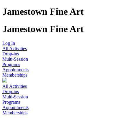
Jamestown Fine Art
Jamestown Fine Art
Log In
All Activities
Drop-ins
Multi-Session
Programs
Appointments
Memberships
All Activities
Drop-ins
Multi-Session
Programs
Appointments
Memberships