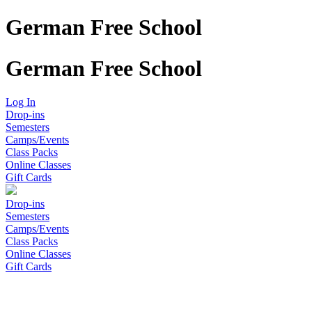
German Free School
German Free School
Log In
Drop-ins
Semesters
Camps/Events
Class Packs
Online Classes
Gift Cards
Drop-ins
Semesters
Camps/Events
Class Packs
Online Classes
Gift Cards