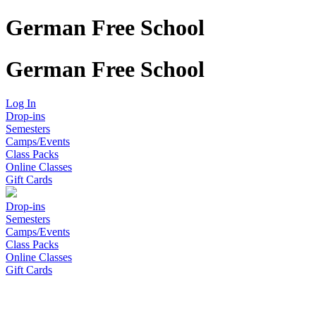
German Free School
German Free School
Log In
Drop-ins
Semesters
Camps/Events
Class Packs
Online Classes
Gift Cards
Drop-ins
Semesters
Camps/Events
Class Packs
Online Classes
Gift Cards