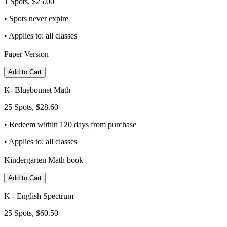
1 Spots, $25.00
• Spots never expire
• Applies to: all classes
Paper Version
Add to Cart
K- Bluebonnet Math
25 Spots, $28.60
• Redeem within 120 days from purchase
• Applies to: all classes
Kindergarten Math book
Add to Cart
K - English Spectrum
25 Spots, $60.50