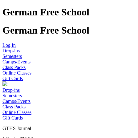
German Free School
German Free School
Log In
Drop-ins
Semesters
Camps/Events
Class Packs
Online Classes
Gift Cards
Drop-ins
Semesters
Camps/Events
Class Packs
Online Classes
Gift Cards
GTHS Journal