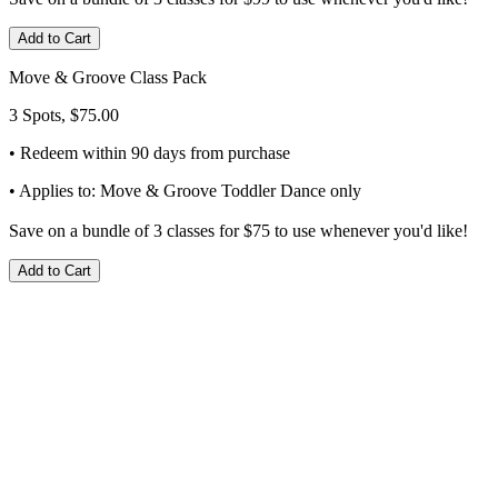
Add to Cart
Move & Groove Class Pack
3 Spots, $75.00
• Redeem within 90 days from purchase
• Applies to: Move & Groove Toddler Dance only
Save on a bundle of 3 classes for $75 to use whenever you'd like!
Add to Cart