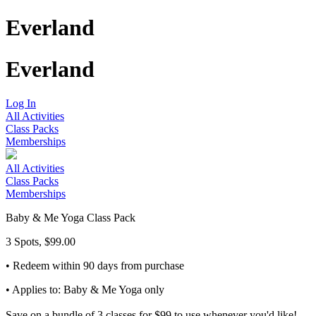
Everland
Everland
Log In
All Activities
Class Packs
Memberships
All Activities
Class Packs
Memberships
Baby & Me Yoga Class Pack
3 Spots, $99.00
• Redeem within 90 days from purchase
• Applies to: Baby & Me Yoga only
Save on a bundle of 3 classes for $99 to use whenever you'd like!