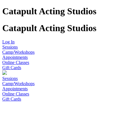
Catapult Acting Studios
Catapult Acting Studios
Log In
Sessions
Camp/Workshops
Appointments
Online Classes
Gift Cards
Sessions
Camp/Workshops
Appointments
Online Classes
Gift Cards