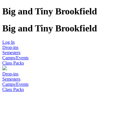
Big and Tiny Brookfield
Big and Tiny Brookfield
Log In
Drop-ins
Semesters
Camps/Events
Class Packs
Drop-ins
Semesters
Camps/Events
Class Packs