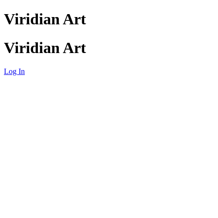
Viridian Art
Viridian Art
Log In