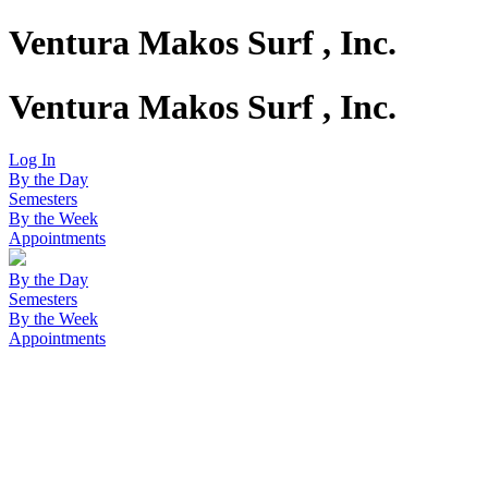
Ventura Makos Surf , Inc.
Ventura Makos Surf , Inc.
Log In
By the Day
Semesters
By the Week
Appointments
By the Day
Semesters
By the Week
Appointments