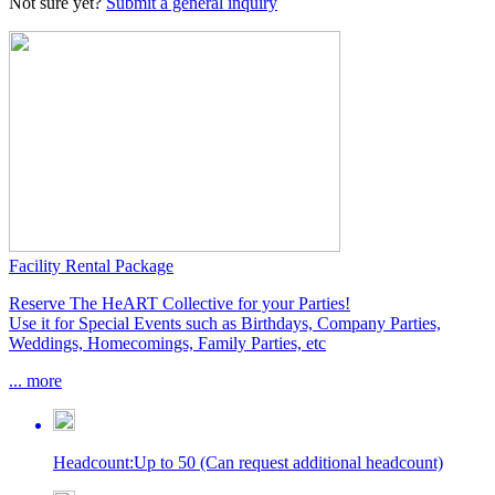
Not sure yet?
Submit a general inquiry
Facility Rental Package
Reserve The HeART Collective for your Parties!
Use it for Special Events such as Birthdays, Company Parties,
Weddings, Homecomings, Family Parties, etc
...
more
Headcount
:
Up to 50 (Can request additional headcount)