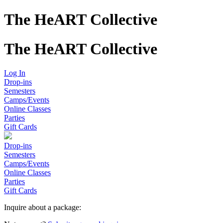
The HeART Collective
The HeART Collective
Log In
Drop-ins
Semesters
Camps/Events
Online Classes
Parties
Gift Cards
Drop-ins
Semesters
Camps/Events
Online Classes
Parties
Gift Cards
Inquire about a package: