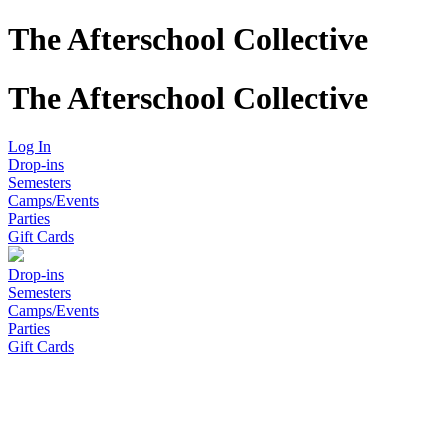
The Afterschool Collective
The Afterschool Collective
Log In
Drop-ins
Semesters
Camps/Events
Parties
Gift Cards
Drop-ins
Semesters
Camps/Events
Parties
Gift Cards