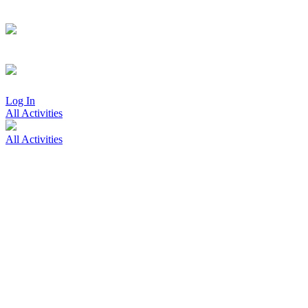
Log In
All Activities
All Activities