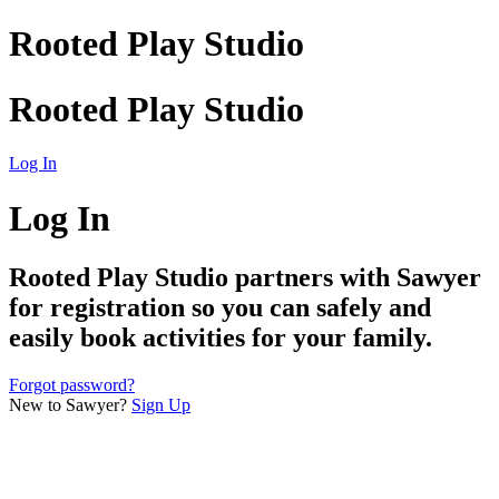
Rooted Play Studio
Rooted Play Studio
Log In
Log In
Rooted Play Studio
partners with Sawyer
for registration so you can safely and
easily book activities for your family.
Forgot password?
New to Sawyer?
Sign Up