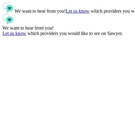
We want to hear from you!
Let us know
which providers you wo
We want to hear from you!
Let us know
which providers you would like to see on Sawyer.