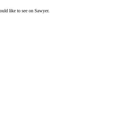
uld like to see on Sawyer.