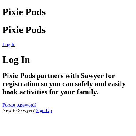
Pixie Pods
Pixie Pods
Log In
Log In
Pixie Pods
partners with Sawyer for
registration so you can safely and easily
book activities for your family.
Forgot password?
New to Sawyer?
Sign Up