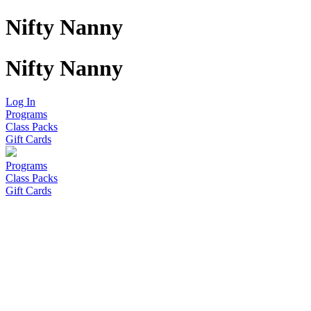
Nifty Nanny
Nifty Nanny
Log In
Programs
Class Packs
Gift Cards
Programs
Class Packs
Gift Cards