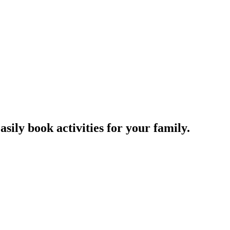
sily book activities for your family.