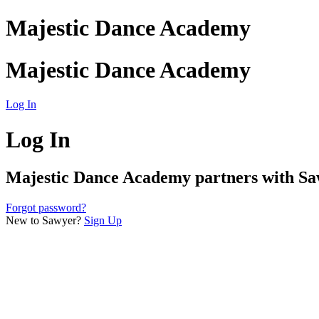
Majestic Dance Academy
Majestic Dance Academy
Log In
Log In
Majestic Dance Academy
partners with Saw
Forgot password?
New to Sawyer?
Sign Up