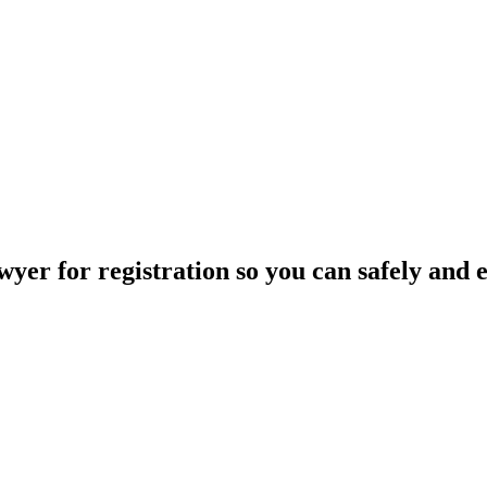
yer for registration so you can safely and ea