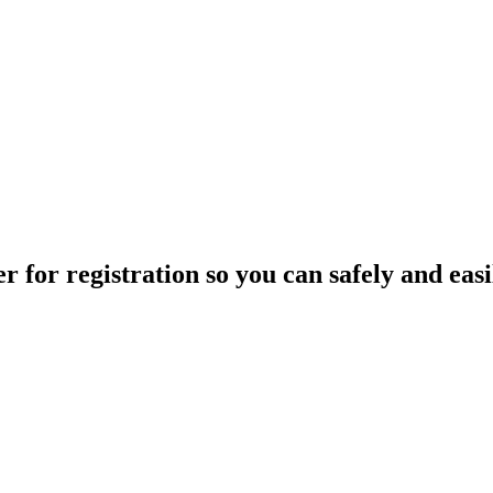
 for registration so you can safely and easil