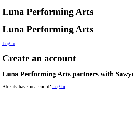
Luna Performing Arts
Luna Performing Arts
Log In
Create an account
Luna Performing Arts
partners with Sawyer
Already have an account?
Log In