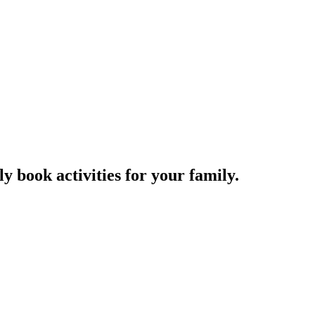
y book activities for your family.