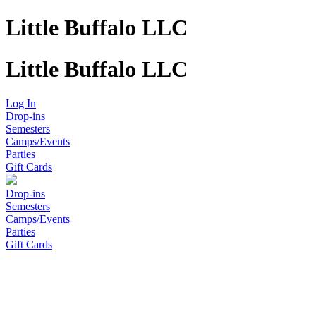
Little Buffalo LLC
Little Buffalo LLC
Log In
Drop-ins
Semesters
Camps/Events
Parties
Gift Cards
Drop-ins
Semesters
Camps/Events
Parties
Gift Cards