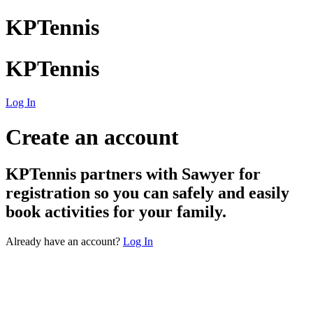
KPTennis
KPTennis
Log In
Create an account
KPTennis
partners with Sawyer for
registration so you can safely and easily
book activities for your family.
Already have an account?
Log In