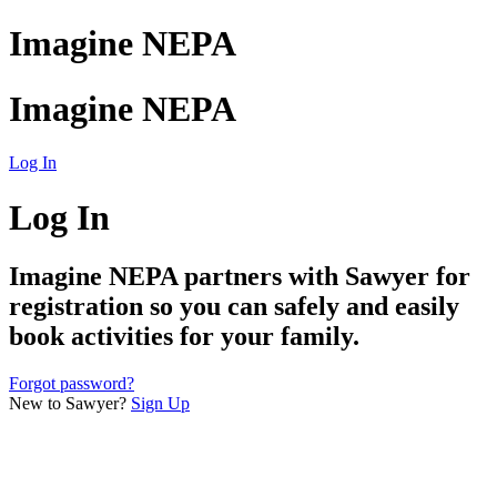
Imagine NEPA
Imagine NEPA
Log In
Log In
Imagine NEPA
partners with Sawyer for
registration so you can safely and easily
book activities for your family.
Forgot password?
New to Sawyer?
Sign Up