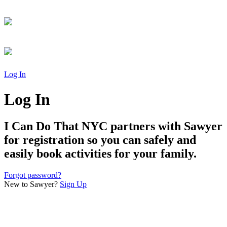
Log In
Log In
I Can Do That NYC
partners with Sawyer
for registration so you can safely and
easily book activities for your family.
Forgot password?
New to Sawyer?
Sign Up