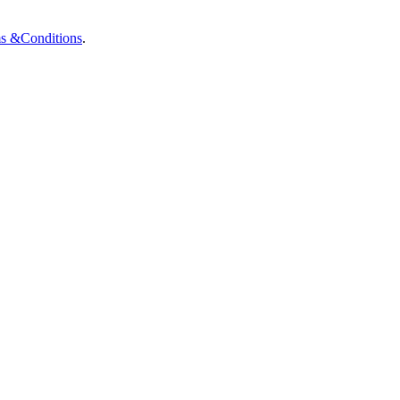
ms &
Conditions
.