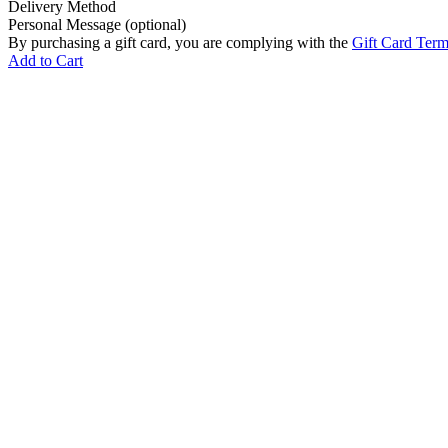
Delivery Method
Personal Message (optional)
By purchasing a gift card, you are complying with the
Gift Card Ter
Add to Cart