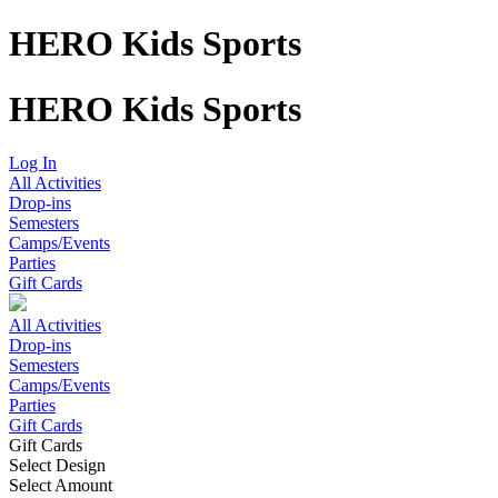
HERO Kids Sports
HERO Kids Sports
Log In
All Activities
Drop-ins
Semesters
Camps/Events
Parties
Gift Cards
All Activities
Drop-ins
Semesters
Camps/Events
Parties
Gift Cards
Gift Cards
Select Design
Select Amount