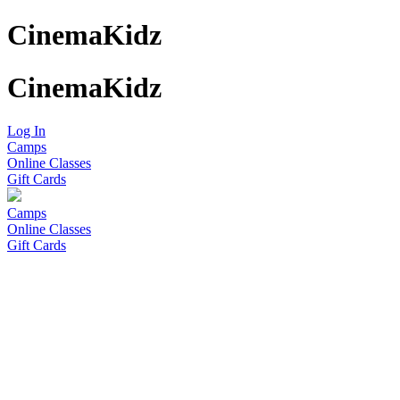
CinemaKidz
CinemaKidz
Log In
Camps
Online Classes
Gift Cards
Camps
Online Classes
Gift Cards