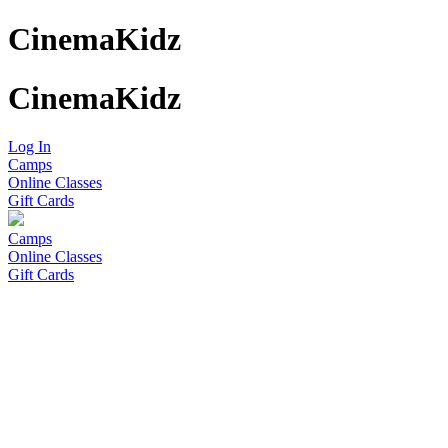
CinemaKidz
CinemaKidz
Log In
Camps
Online Classes
Gift Cards
Camps
Online Classes
Gift Cards