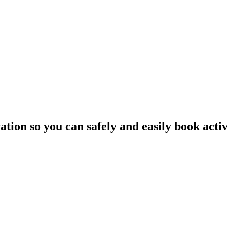
tion so you can safely and easily book activ