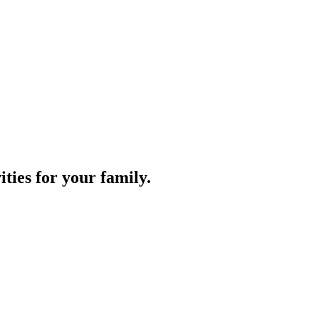
ities for your family.