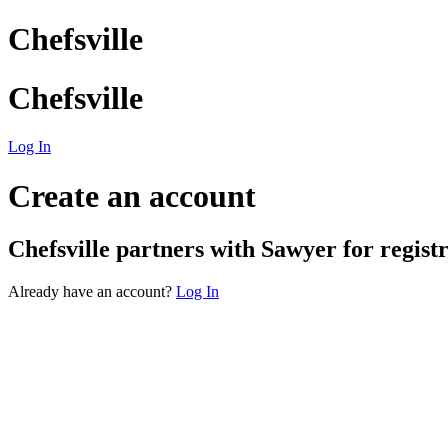
Chefsville
Chefsville
Log In
Create an account
Chefsville
partners with Sawyer for registra
Already have an account?
Log In