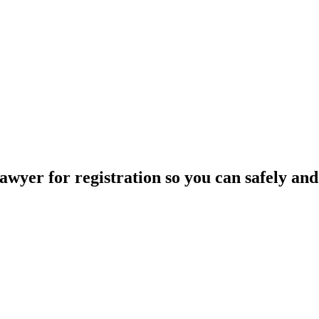
wyer for registration so you can safely and 