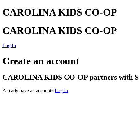
CAROLINA KIDS CO-OP
CAROLINA KIDS CO-OP
Log In
Create an account
CAROLINA KIDS CO-OP
partners with Sa
Already have an account?
Log In