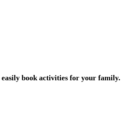
easily book activities for your family.