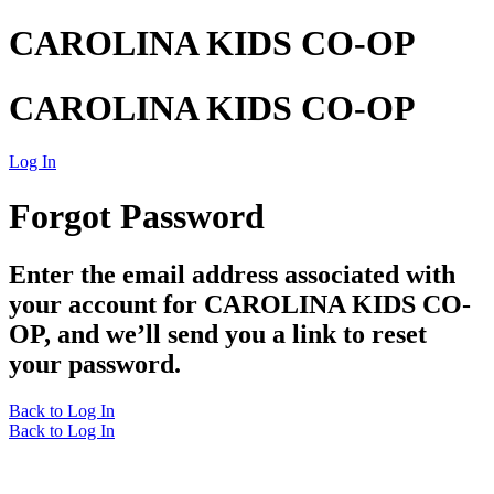
CAROLINA KIDS CO-OP
CAROLINA KIDS CO-OP
Log In
Forgot Password
Enter the email address associated with
your account for CAROLINA KIDS CO-
OP, and we’ll send you a link to reset
your password.
Back to Log In
Back to Log In