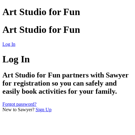
Art Studio for Fun
Art Studio for Fun
Log In
Log In
Art Studio for Fun
partners with Sawyer
for registration so you can safely and
easily book activities for your family.
Forgot password?
New to Sawyer?
Sign Up