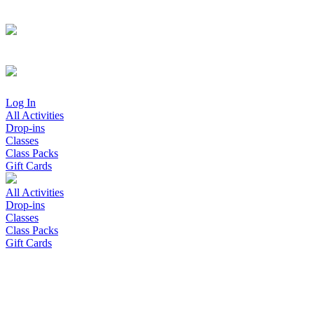
Log In
All Activities
Drop-ins
Classes
Class Packs
Gift Cards
All Activities
Drop-ins
Classes
Class Packs
Gift Cards