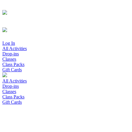
Log In
All Activities
Drop-ins
Classes
Class Packs
Gift Cards
All Activities
Drop-ins
Classes
Class Packs
Gift Cards