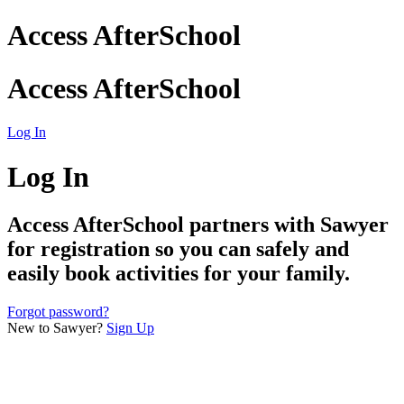
Access AfterSchool
Access AfterSchool
Log In
Log In
Access AfterSchool
partners with Sawyer
for registration so you can safely and
easily book activities for your family.
Forgot password?
New to Sawyer?
Sign Up